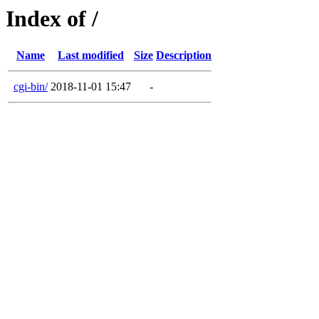
Index of /
Name
Last modified
Size
Description
cgi-bin/
2018-11-01 15:47
-